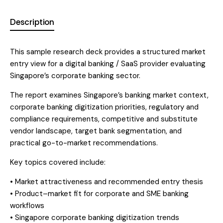
t
Description
i
v
e
This sample research deck provides a structured market
:
entry view for a digital banking / SaaS provider evaluating
Singapore’s corporate banking sector.
The report examines Singapore’s banking market context,
corporate banking digitization priorities, regulatory and
compliance requirements, competitive and substitute
vendor landscape, target bank segmentation, and
practical go-to-market recommendations.
Key topics covered include:
• Market attractiveness and recommended entry thesis
• Product–market fit for corporate and SME banking
workflows
• Singapore corporate banking digitization trends