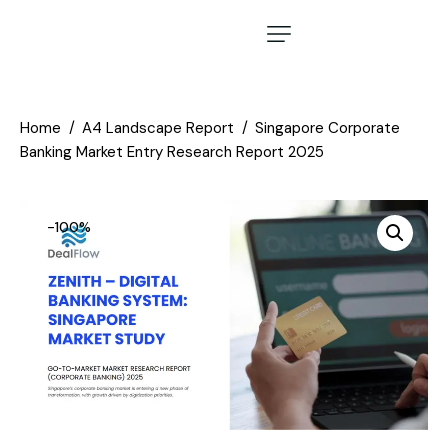
Home
A4 Landscape Report
Singapore Corporate
Banking Market Entry Research Report 2025
-100%