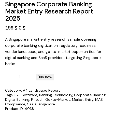
Singapore Corporate Banking
Market Entry Research Report
2025
199
$
0
$
A Singapore market entry research sample covering
corporate banking digitization, regulatory readiness,
vendor landscape, and go-to-market opportunities for
digital banking and SaaS providers targeting Singapore
banks.
A
Buy now
l
t
Category:
A4 Landscape Report
e
Tags:
B2B Software
,
Banking Technology
,
Corporate Banking
,
Digital Banking
,
Fintech
,
Go-to-Market
,
Market Entry
,
MAS
r
Compliance
,
SaaS
,
Singapore
n
Product ID:
4038
a