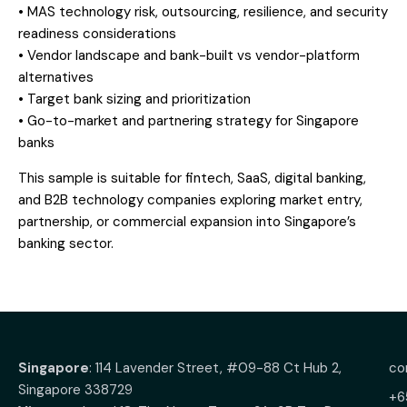
• MAS technology risk, outsourcing, resilience, and security
readiness considerations
• Vendor landscape and bank-built vs vendor-platform
alternatives
• Target bank sizing and prioritization
• Go-to-market and partnering strategy for Singapore
banks
This sample is suitable for fintech, SaaS, digital banking,
and B2B technology companies exploring market entry,
partnership, or commercial expansion into Singapore’s
banking sector.
Singapore
: 114 Lavender Street, #09-88 Ct Hub 2,
co
Singapore 338729
+6