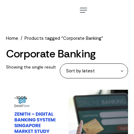
Home
Products tagged “Corporate Banking”
Corporate Banking
Showing the single result
-100%