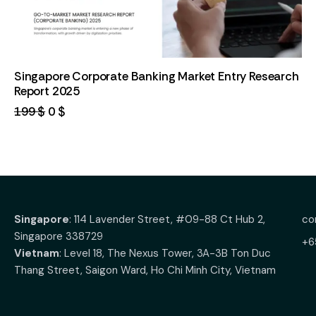
Singapore Corporate Banking Market Entry Research
Report 2025
199
$
0
$
Singapore
: 114 Lavender Street, #09-88 Ct Hub 2,
co
Singapore 338729
+6
Vietnam
: Level 18, The Nexus Tower, 3A-3B Ton Duc
Thang Street, Saigon Ward, Ho Chi Minh City, Vietnam