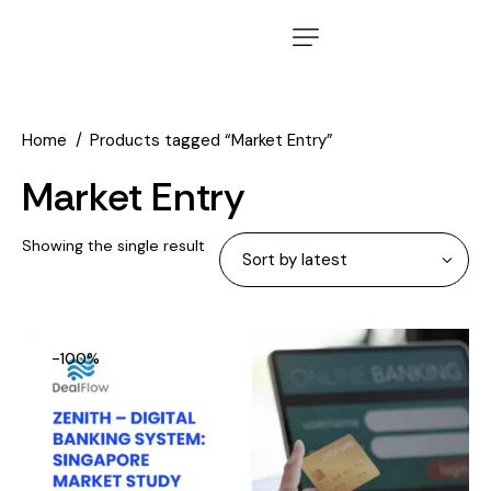
Home
Products tagged “Market Entry”
Market Entry
Showing the single result
-100%