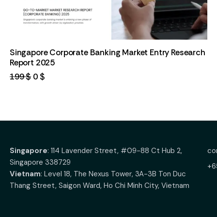
Singapore Corporate Banking Market Entry Research
Report 2025
199
$
0
$
Singapore
: 114 Lavender Street, #09-88 Ct Hub 2,
co
Singapore 338729
+6
Vietnam
: Level 18, The Nexus Tower, 3A-3B Ton Duc
Thang Street, Saigon Ward, Ho Chi Minh City, Vietnam