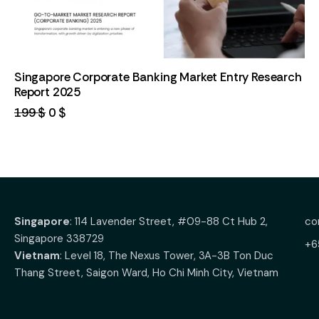
Singapore Corporate Banking Market Entry Research
Report 2025
199
$
0
$
Singapore
: 114 Lavender Street, #09-88 Ct Hub 2,
co
Singapore 338729
+6
Vietnam
: Level 18, The Nexus Tower, 3A-3B Ton Duc
Thang Street, Saigon Ward, Ho Chi Minh City, Vietnam