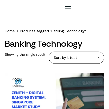
Home
Products tagged “Banking Technology”
Banking Technology
Showing the single result
-100%