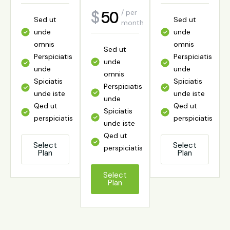
year
50
65
$
$
/ per
/ per
Sed ut
Sed ut
Sed ut
month
year
Sed ut
unde
unde
unde
unde
omnis
omnis
omnis
Sed ut
Sed ut
omnis
Perspiciatis
Perspiciatis
Perspiciatis
unde
unde
Perspiciatis
unde
unde
unde
omnis
omnis
unde
Spiciatis
Spiciatis
Spiciatis
Perspiciatis
Perspiciatis
Spiciatis
unde iste
unde iste
unde iste
unde
unde
unde iste
Qed ut
Qed ut
Qed ut
Spiciatis
Spiciatis
Qed ut
perspiciatis
perspiciatis
perspiciatis
unde iste
unde iste
perspiciatis
Qed ut
Qed ut
Select
Select
Select
perspiciatis
perspiciatis
Plan
Plan
Plan
Select
Plan
Select
Select
Plan
Plan