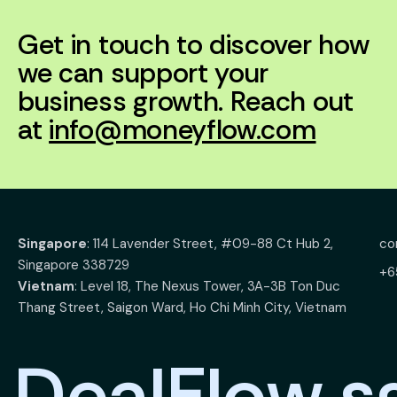
Get in touch to discover how
we can support your
business growth. Reach out
at
info@moneyflow.com
Singapore
: 114 Lavender Street, #09-88 Ct Hub 2,
co
Singapore 338729
+6
Vietnam
: Level 18, The Nexus Tower, 3A-3B Ton Duc
Thang Street, Saigon Ward, Ho Chi Minh City, Vietnam
D
e
a
l
F
l
o
w
.
s