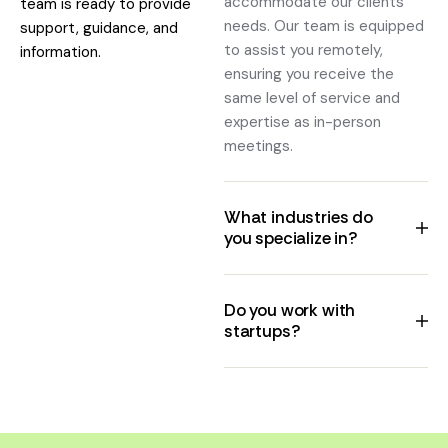
accommodate our clients'
team is ready to provide
needs. Our team is equipped
support, guidance, and
to assist you remotely,
information.
ensuring you receive the
same level of service and
expertise as in-person
meetings.
What industries do
you specialize in?
Do you work with
startups?