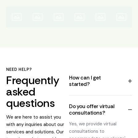
NEED HELP?
Frequently
How can I get
started?
asked
questions
Do you offer virtual
consultations?
We are here to assist you
Yes, we provide virtual
with any inquiries about our
consultations to
services and solutions. Our