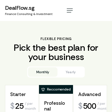
DealFlow.sg
Finance Consulting & Investment
FLEXIBLE PRICING
Pick the best plan for
your business
Monthly
Yearly
Reccomended
Reccomended
Starter
Starter
Advanced
Advanced
Professio
Professio
25
30
500
$
$
$
/ per
/ per
/ per
/
650
$
nal
nal
month
year
month
per